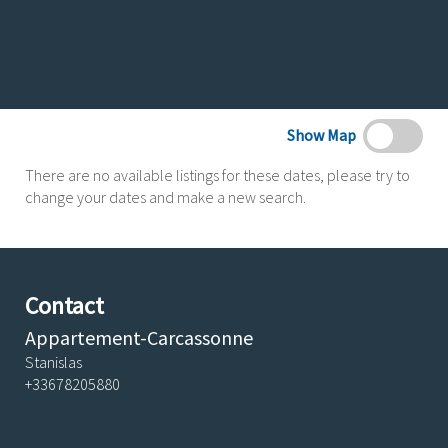
Show Map
There are no available listings for these dates, please try to
change your dates and make a new search.
Contact
Appartement-Carcassonne
Stanislas
+33678205880