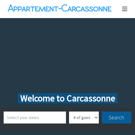
Appartement-Carcassonne
Welcome to Carcassonne
Search